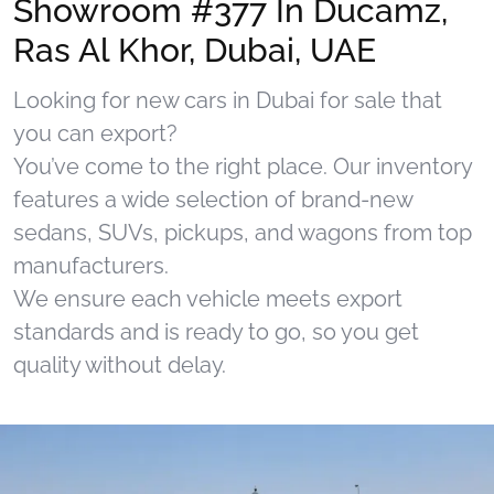
Showroom #377 In Ducamz,
Ras Al Khor, Dubai, UAE
Looking for new cars in Dubai for sale that
you can export?
You’ve come to the right place. Our inventory
features a wide selection of brand-new
sedans, SUVs, pickups, and wagons from top
manufacturers.
We ensure each vehicle meets export
standards and is ready to go, so you get
quality without delay.