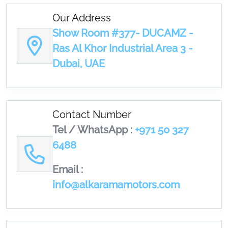
Our Address
Show Room #377- DUCAMZ -
Ras Al Khor Industrial Area 3 -
Dubai, UAE
Contact Number
Tel / WhatsApp :
+971 50 327
6488
Email :
info@alkaramamotors.com