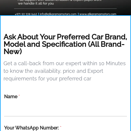
Ask About Your Preferred Car Brand,
Model and Specification (All Brand-
New)
Get a call-back from our expert within 10 Minutes
to know the availability, price and Export
requirements for your preferred car
Name
*
Your WhatsApp Number:
*