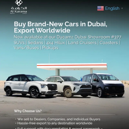
English
▼