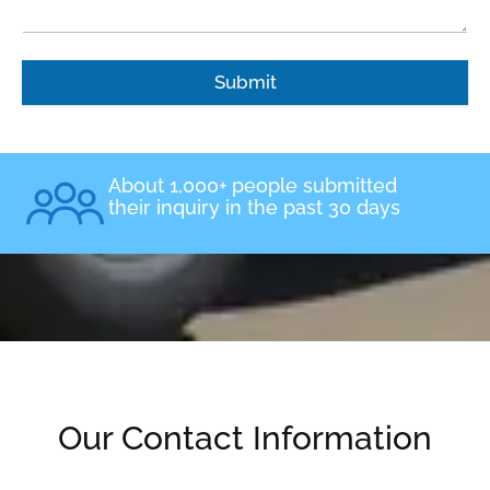
Submit
About 1,000+ people submitted
their inquiry in the past 30 days
Our Contact Information