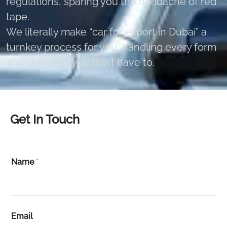
regulations, sparing you the headache of red
tape.
We literally make “car for export in Dubai” a
turnkey process for you, handling every form
and stamp so you don’t have to.
Get In Touch
Name
*
Email