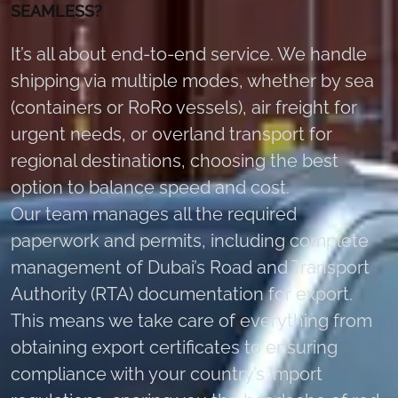
SEAMLESS?
It’s all about end-to-end service. We handle
shipping via multiple modes, whether by sea
(containers or RoRo vessels), air freight for
urgent needs, or overland transport for
regional destinations, choosing the best
option to balance speed and cost.
Our team manages all the required
paperwork and permits, including complete
management of Dubai’s Road and Transport
Authority (RTA) documentation for export.
This means we take care of everything from
obtaining export certificates to ensuring
compliance with your country’s import