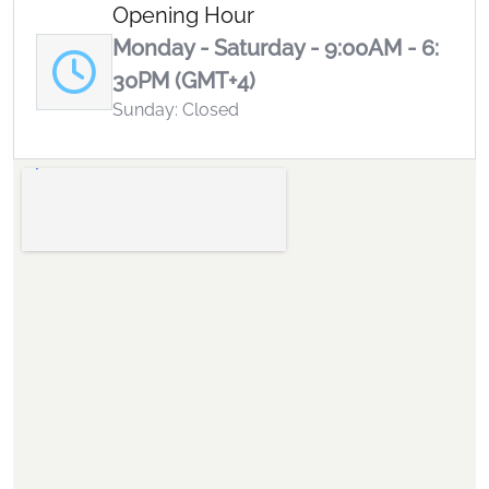
Opening Hour
Monday - Saturday - 9:00AM - 6:
30PM (GMT+4)
Sunday: Closed