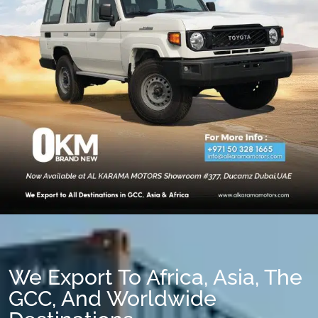
We Export To Africa, Asia, The
GCC, And Worldwide