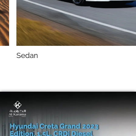
Sedan