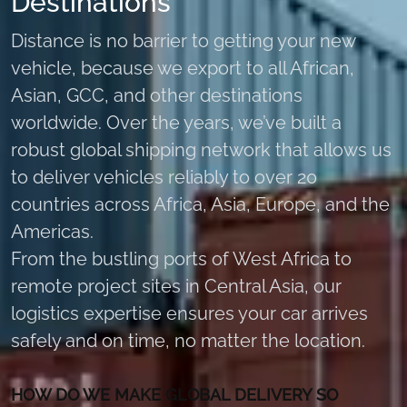
Destinations
Distance is no barrier to getting your new
vehicle, because we export to all African,
Asian, GCC, and other destinations
worldwide. Over the years, we’ve built a
robust global shipping network that allows us
to deliver vehicles reliably to over 20
countries across Africa, Asia, Europe, and the
Americas.
From the bustling ports of West Africa to
remote project sites in Central Asia, our
logistics expertise ensures your car arrives
safely and on time, no matter the location.
HOW DO WE MAKE GLOBAL DELIVERY SO