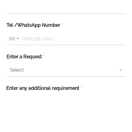
Tel /WhatsApp Number
*
Enter a Request
*
Enter any additional requirement
*