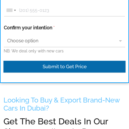
Confirm your intention
*
NB: We deal only with new cars
Submit to Get Price
Looking To Buy & Export Brand-New
Cars In Dubai?
Get The Best Deals In Our