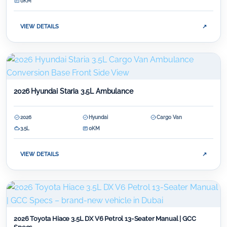
0KM
VIEW DETAILS
↗
2026 Hyundai Staria 3.5L Ambulance
2026
Hyundai
Cargo Van
3.5L
0KM
VIEW DETAILS
↗
2026 Toyota Hiace 3.5L DX V6 Petrol 13-Seater Manual | GCC