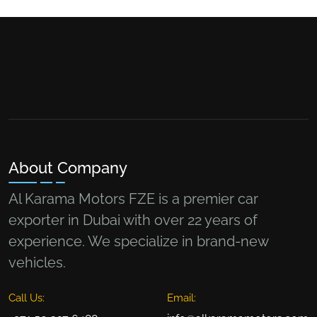
About Company
Al Karama Motors FZE is a premier car
exporter in Dubai with over 22 years of
experience. We specialize in brand-new
vehicles.
Call Us:
Email: