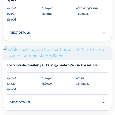
Specs
2026
Toyota
Passenger Van
3.5L
Petrol
Manual
0KM
VIEW DETAILS
↗
2026 Toyota Coaster 4.2L DLX 23-Seater Manual Diesel Bus
2026
Toyota
Bus
4.2L
Diesel
Manual
0KM
VIEW DETAILS
↗