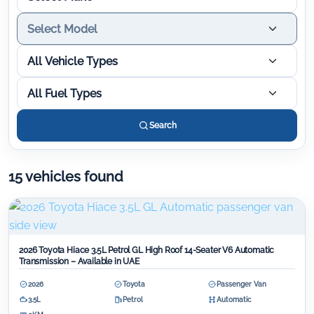
Select Model
All Vehicle Types
All Fuel Types
Search
15 vehicles found
2026 Toyota Hiace 3.5L Petrol GL High Roof 14-Seater V6 Automatic
Transmission – Available in UAE
2026
Toyota
Passenger Van
3.5L
Petrol
Automatic