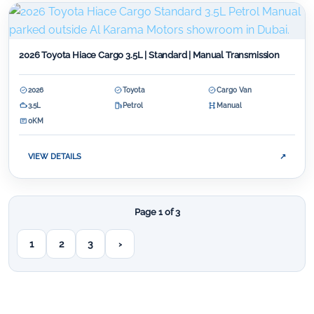
2026 Toyota Hiace Cargo 3.5L | Standard | Manual Transmission
2026
Toyota
Cargo Van
3.5L
Petrol
Manual
0KM
VIEW DETAILS
↗
Page 1 of 3
1
2
3
›
Next page