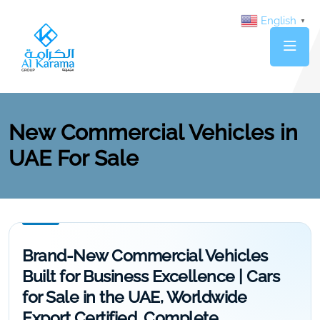
English
▼
New Commercial Vehicles in
UAE For Sale
Brand-New Commercial Vehicles
Built for Business Excellence | Cars
for Sale in the UAE, Worldwide
Export Certified, Complete