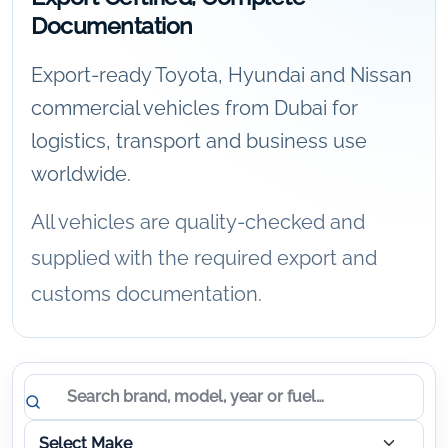
Documentation
Export-ready Toyota, Hyundai and Nissan
commercial vehicles from Dubai for
logistics, transport and business use
worldwide.
All vehicles are quality-checked and
supplied with the required export and
customs documentation.
Vehicle results updated.
Search vehicles
Select Make