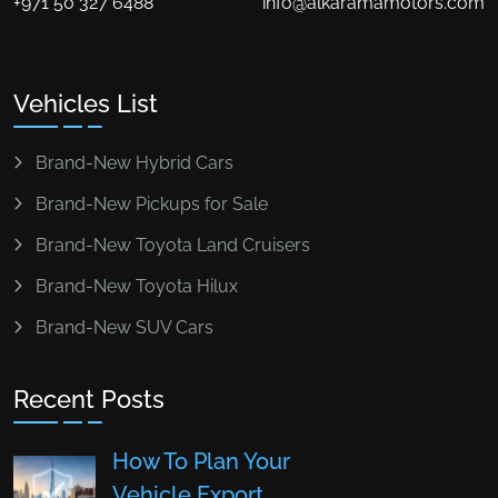
+971 50 327 6488
info@alkaramamotors.com
Vehicles List
Brand-New Hybrid Cars
Brand-New Pickups for Sale
Brand-New Toyota Land Cruisers
Brand-New Toyota Hilux
Brand-New SUV Cars
Recent Posts
How To Plan Your
Vehicle Export