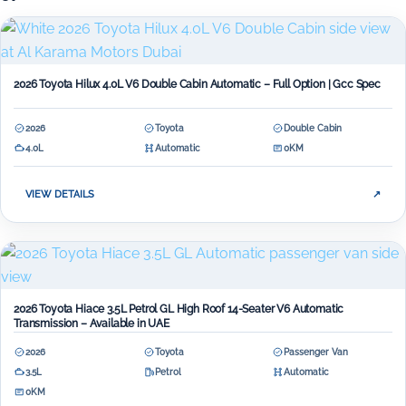
2026 Toyota Hilux 4.0L V6 Double Cabin Automatic – Full Option | Gcc Spec
2026
Toyota
Double Cabin
4.0L
Automatic
0KM
VIEW DETAILS
↗
2026 Toyota Hiace 3.5L Petrol GL High Roof 14-Seater V6 Automatic
Transmission – Available in UAE
2026
Toyota
Passenger Van
3.5L
Petrol
Automatic
0KM