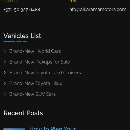
Call Us:
Email:
+971 50 327 6488
info@alkaramamotors.com
Vehicles List
Brand-New Hybrid Cars
Brand-New Pickups for Sale
Brand-New Toyota Land Cruisers
Brand-New Toyota Hilux
Brand-New SUV Cars
Recent Posts
How To Plan Your