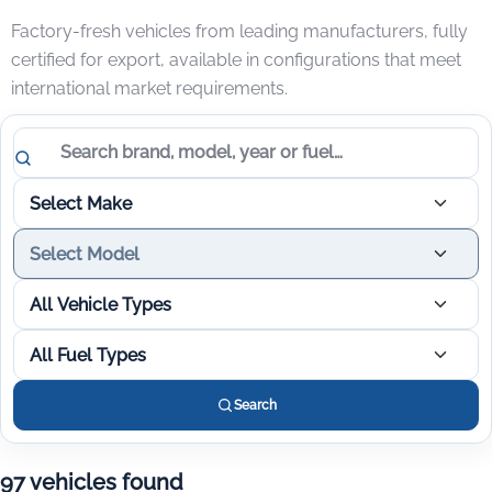
Factory-fresh vehicles from leading manufacturers, fully
certified for export, available in configurations that meet
international market requirements.
Search vehicles
Select Make
Select Model
All Vehicle Types
All Fuel Types
Search
97 vehicles found