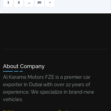
1
2
…
20
›
Next page
About Company
Al Karama Motors FZE is a premier car
exporter in Dubai with over 22 years of
experience. We specialize in brand-new
vehicles.