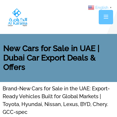
English
▼
New Cars for Sale in UAE |
Dubai Car Export Deals &
Offers
Brand-New Cars for Sale in the UAE: Export-
Ready Vehicles Built for Global Markets |
Toyota, Hyundai, Nissan, Lexus, BYD, Chery.
GCC-spec