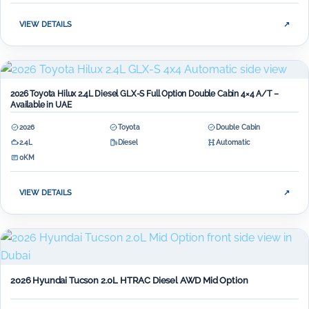
VIEW DETAILS
↗
2026 Toyota Hilux 2.4L Diesel GLX-S Full Option Double Cabin 4×4 A/T –
Available in UAE
2026
Toyota
Double Cabin
2.4L
Diesel
Automatic
0KM
VIEW DETAILS
↗
2026 Hyundai Tucson 2.0L HTRAC Diesel AWD Mid Option