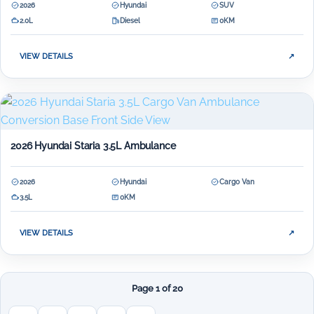
2026
Hyundai
SUV
2.0L
Diesel
0KM
VIEW DETAILS
↗
2026 Hyundai Staria 3.5L Ambulance
2026
Hyundai
Cargo Van
3.5L
0KM
VIEW DETAILS
↗
Page 1 of 20