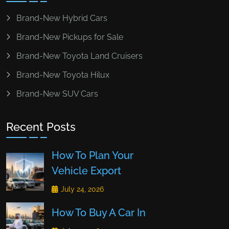
Brand-New Hybrid Cars
Brand-New Pickups for Sale
Brand-New Toyota Land Cruisers
Brand-New Toyota Hilux
Brand-New SUV Cars
Recent Posts
How To Plan Your
Vehicle Export
July 24, 2026
How To Buy A Car In