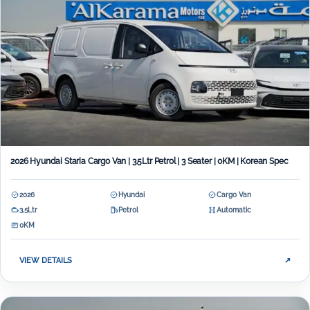
2026 Hyundai Staria Cargo Van | 3.5Ltr Petrol | 3 Seater | 0KM | Korean Spec
2026
Hyundai
Cargo Van
3.5Ltr
Petrol
Automatic
0KM
VIEW DETAILS
↗