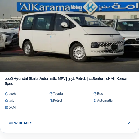
2026 Hyundai Staria Automatic MPV | 3.5L Petrol, | 11 Seater | 0KM | Korean
Spec
2026
Toyota
Bus
3.5L
Petrol
Automatic
0KM
VIEW DETAILS
↗