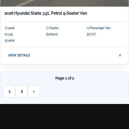
2026 Hyundai Staria 3.5L Petrol 9‑Seater Van
2026
Toyota
Passenger Van
3.5L
Petrol
CVT
0KM
VIEW DETAILS
↗
Page 1 of 2
1
2
›
Next page