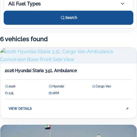
All Fuel Types
Search
6 vehicles found
2026 Hyundai Staria 3.5L Ambulance
2026
Hyundai
Cargo Van
3.5L
0KM
VIEW DETAILS
↗