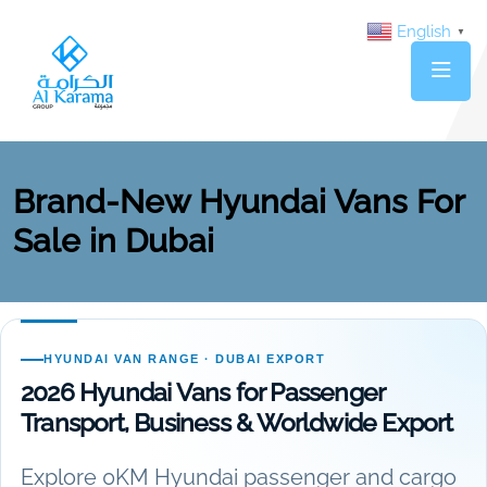
English
▼
Brand-New Hyundai Vans For
Sale in Dubai
HYUNDAI VAN RANGE · DUBAI EXPORT
2026 Hyundai Vans for Passenger
Transport, Business & Worldwide Export
Explore 0KM Hyundai passenger and cargo