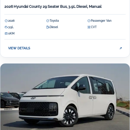
2026 Hyundai County 29 Seater Bus, 3.9L Diesel, Manual
2026
Toyota
Passenger Van
3.9L
Diesel
CVT
0KM
VIEW DETAILS
↗