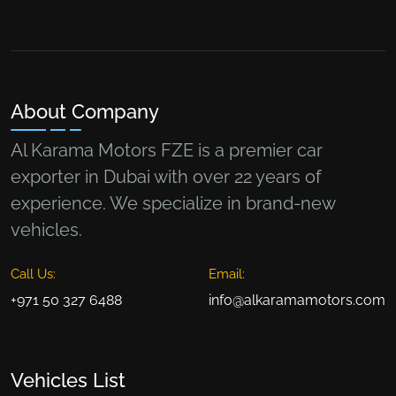
About Company
Al Karama Motors FZE is a premier car
exporter in Dubai with over 22 years of
experience. We specialize in brand-new
vehicles.
Call Us:
Email:
+971 50 327 6488
info@alkaramamotors.com
Vehicles List