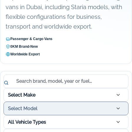
vans in Dubai, including Staria models, with
flexible configurations for business,
transport and worldwide export.
Passenger & Cargo Vans
0KM Brand-New
Worldwide Export
Vehicle results updated.
Search vehicles
Select Make
Select Model
All Vehicle Types