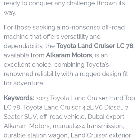
ready to conquer any challenge thrown its
way.
For those seeking a no-nonsense off-road
machine that offers versatility and
dependability, the
Toyota Land Cruiser LC 78
,
available from
Alkaram Motors
, is an
excellent choice, combining Toyota’s
renowned reliability with a rugged design fit
for adventure.
Keywords:
2023 Toyota Land Cruiser Hard Top
LC 78, Toyota Land Cruiser 4.2L V6 Diesel, 7
Seater SUV, off-road vehicle, Dubai export,
Alkaram Motors, manual 4×4 transmission,
durable station wagon, Land Cruiser exterior