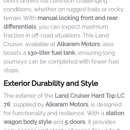
offers drivers full control in challenging
conditions, whether on rugged trails or rocky
terrain. With
manual locking front and rear
differentials
, you can expect maximum
traction in off-road situations. This Land
Cruiser, available at
Alkaram Motors
, also
boasts a
130-liter fuel tank
, ensuring long
journeys can be completed with fewer fuel
stops.
Exterior Durability and Style
The exterior of the
Land Cruiser Hard Top LC
78
, supplied by
Alkaram Motors
, is designed
for functionality and resilience. With a
station
wagon body style
and
5 doors
, it provides