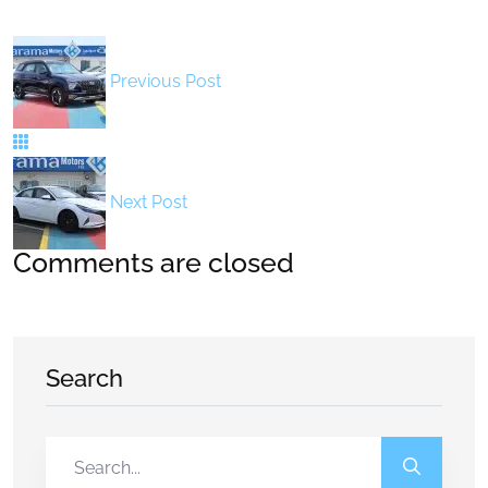
Previous Post
Next Post
Comments are closed
Search