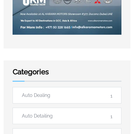
Categories
Auto Dealing
1
Auto Detailing
1