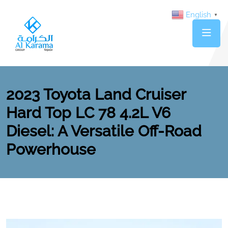
English
▼
2023 Toyota Land Cruiser
Hard Top LC 78 4.2L V6
Diesel: A Versatile Off-Road
Powerhouse