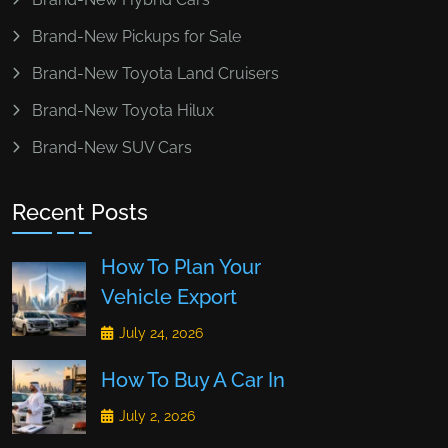
Brand-New Pickups for Sale
Brand-New Toyota Land Cruisers
Brand-New Toyota Hilux
Brand-New SUV Cars
Recent Posts
How To Plan Your
Vehicle Export
July 24, 2026
How To Buy A Car In
July 2, 2026