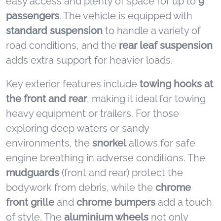
easy access and plenty of space for up to
9
passengers
. The vehicle is equipped with
standard suspension
to handle a variety of
road conditions, and the
rear leaf suspension
adds extra support for heavier loads.
Key exterior features include
towing hooks at
the front and rear
, making it ideal for towing
heavy equipment or trailers. For those
exploring deep waters or sandy
environments, the
snorkel
allows for safe
engine breathing in adverse conditions. The
mudguards
(front and rear) protect the
bodywork from debris, while the
chrome
front grille
and
chrome bumpers
add a touch
of style. The
aluminium wheels
not only