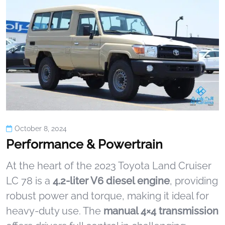
October 8, 2024
Performance & Powertrain
At the heart of the 2023 Toyota Land Cruiser
LC 78 is a
4.2-liter V6 diesel engine
, providing
robust power and torque, making it ideal for
heavy-duty use. The
manual 4×4 transmission