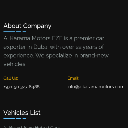
About Company
Al Karama Motors FZE is a premier car
exporter in Dubai with over 22 years of
experience. We specialize in brand-new
vehicles.
Call Us:
Email:
+971 50 327 6488
info@alkaramamotors.com
Vehicles List
Brand-New Hybrid Cars