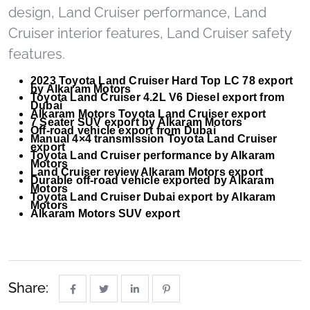
design, Land Cruiser performance, Land
Cruiser interior features, Land Cruiser safety
features.
2023 Toyota Land Cruiser Hard Top LC 78 export
by Alkaram Motors
Toyota Land Cruiser 4.2L V6 Diesel export from
Dubai
Alkaram Motors Toyota Land Cruiser export
7 Seater SUV export by Alkaram Motors
Off-road vehicle export from Dubai
Manual 4×4 transmission Toyota Land Cruiser
export
Toyota Land Cruiser performance by Alkaram
Motors
Land Cruiser review Alkaram Motors export
Durable off-road vehicle exported by Alkaram
Motors
Toyota Land Cruiser Dubai export by Alkaram
Motors
Alkaram Motors SUV export
Share: