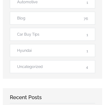
Automotive
1
Blog
76
Car Buy Tips
1
Hyundai
1
Uncategorized
4
Recent Posts