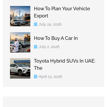
How To Plan Your Vehicle
Export
July 24, 2026
How To Buy A Car In
July 2, 2026
Toyota Hybrid SUVs In UAE:
The
April 13, 2026