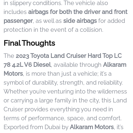
in slippery conditions. The vehicle also
includes
airbags for both the driver and front
passenger
, as well as
side airbags
for added
protection in the event of a collision.
Final Thoughts
The
2023 Toyota Land Cruiser Hard Top LC
78 4.2L V6 Diesel
, available through
Alkaram
Motors
, is more than just a vehicle; it’s a
symbol of durability, strength, and reliability.
Whether you’re venturing into the wilderness
or carrying a large family in the city, this Land
Cruiser provides everything you need in
terms of performance, space, and comfort.
Exported from Dubai by
Alkaram Motors
, it’s