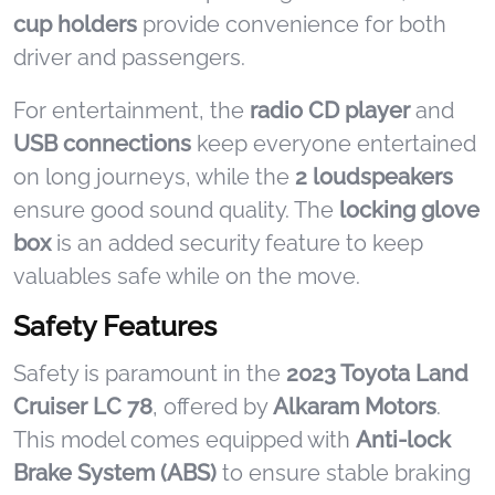
cup holders
provide convenience for both
driver and passengers.
For entertainment, the
radio CD player
and
USB connections
keep everyone entertained
on long journeys, while the
2 loudspeakers
ensure good sound quality. The
locking glove
box
is an added security feature to keep
valuables safe while on the move.
Safety Features
Safety is paramount in the
2023 Toyota Land
Cruiser LC 78
, offered by
Alkaram Motors
.
This model comes equipped with
Anti-lock
Brake System (ABS)
to ensure stable braking