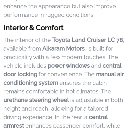
enhance the appearance but also improve
performance in rugged conditions.
Interior & Comfort
The interior of the
Toyota Land Cruiser LC 78
,
available from
Alkaram Motors
, is built for
practicality with a few modern touches. The
vehicle includes
power windows
and
central
door locking
for convenience. The
manual air
conditioning system
ensures the cabin
remains comfortable in hot climates. The
urethane steering wheel
is adjustable in both
height and reach, allowing for a tailored
driving experience. In the rear, a
central
armrest
enhances passenger comfort, while