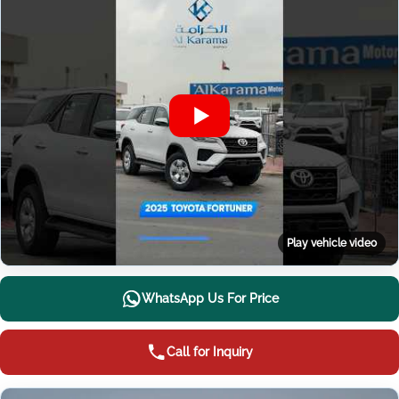
Play vehicle video
WhatsApp Us For Price
Call for Inquiry