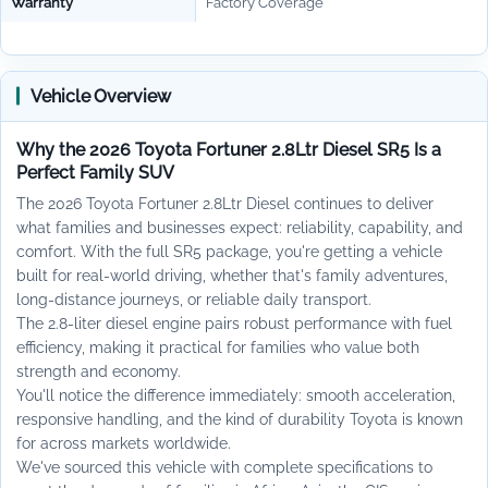
Warranty
Factory Coverage
Vehicle Overview
Why the 2026 Toyota Fortuner 2.8Ltr Diesel SR5 Is a
Perfect Family SUV
The 2026 Toyota Fortuner 2.8Ltr Diesel continues to deliver
what families and businesses expect: reliability, capability, and
comfort. With the full SR5 package, you're getting a vehicle
built for real-world driving, whether that's family adventures,
long-distance journeys, or reliable daily transport.
The 2.8-liter diesel engine pairs robust performance with fuel
efficiency, making it practical for families who value both
strength and economy.
You'll notice the difference immediately: smooth acceleration,
responsive handling, and the kind of durability Toyota is known
for across markets worldwide.
We've sourced this vehicle with complete specifications to