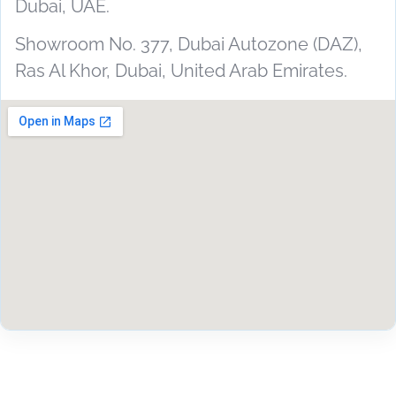
Dubai, UAE.
Showroom No. 377, Dubai Autozone (DAZ),
Ras Al Khor, Dubai, United Arab Emirates.