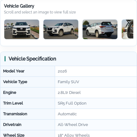
Vehicle Gallery
Scroll and select an image to view full size
Vehicle Specification
Model Year
2026
Vehicle Type
Family SUV
Engine
2.8Ltr Diesel
Trim Level
SR5 Full Option
Transmission
Automatic
Drivetrain
All-Wheel Drive
Wheel Size
18" Alloy Wheels