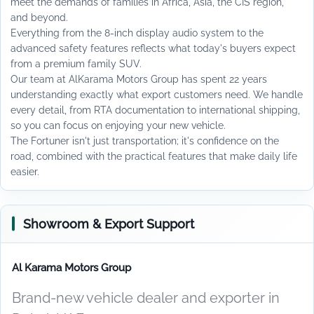
meet the demands of families in Africa, Asia, the CIS region,
and beyond.
Everything from the 8-inch display audio system to the
advanced safety features reflects what today's buyers expect
from a premium family SUV.
Our team at AlKarama Motors Group has spent 22 years
understanding exactly what export customers need. We handle
every detail, from RTA documentation to international shipping,
so you can focus on enjoying your new vehicle.
The Fortuner isn't just transportation; it's confidence on the
road, combined with the practical features that make daily life
easier.
Showroom & Export Support
Al Karama Motors Group
Brand-new vehicle dealer and exporter in