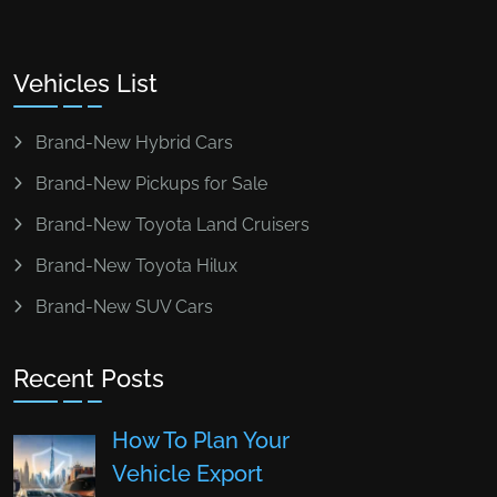
Vehicles List
Brand-New Hybrid Cars
Brand-New Pickups for Sale
Brand-New Toyota Land Cruisers
Brand-New Toyota Hilux
Brand-New SUV Cars
Recent Posts
How To Plan Your
Vehicle Export