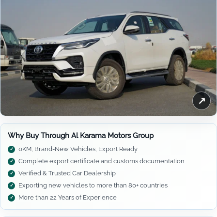
↗
Why Buy Through Al Karama Motors Group
0KM, Brand-New Vehicles, Export Ready
Complete export certificate and customs documentation
Verified & Trusted Car Dealership
Exporting new vehicles to more than 80+ countries
More than 22 Years of Experience