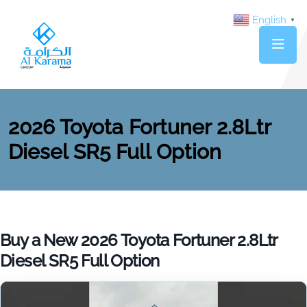
English
▼
2026 Toyota Fortuner 2.8Ltr
Diesel SR5 Full Option
Buy a New 2026 Toyota Fortuner 2.8Ltr
Diesel SR5 Full Option