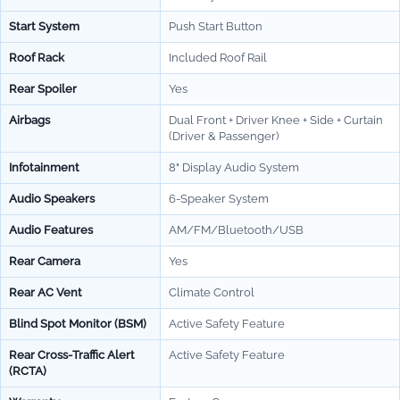
Start System
Push Start Button
Roof Rack
Included Roof Rail
Rear Spoiler
Yes
Airbags
Dual Front + Driver Knee + Side + Curtain
(Driver & Passenger)
Infotainment
8" Display Audio System
Audio Speakers
6-Speaker System
Audio Features
AM/FM/Bluetooth/USB
Rear Camera
Yes
Rear AC Vent
Climate Control
Blind Spot Monitor (BSM)
Active Safety Feature
Rear Cross-Traffic Alert
Active Safety Feature
(RCTA)