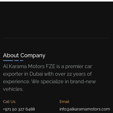
About Company
Al Karama Motors FZE is a premier car
exporter in Dubai with over 22 years of
experience. We specialize in brand-new
vehicles.
Call Us:
Email:
+971 50 327 6488
info@alkaramamotors.com