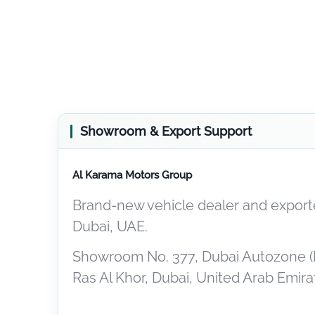
Showroom & Export Support
Al Karama Motors Group
Brand-new vehicle dealer and exporte
Dubai, UAE.
Showroom No. 377, Dubai Autozone (
Ras Al Khor, Dubai, United Arab Emira