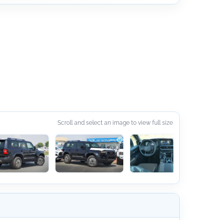
Scroll and select an image to view full size