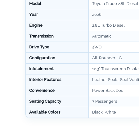
Model
Toyota Prado 2.8L Diesel
Year
2026
Engine
2.8L Turbo Diesel
Transmission
Automatic
Drive Type
4WD
Configuration
All-Rounder - G
Infotainment
12.3" Touchscreen Displa
Interior Features
Leather Seats, Seat Venti
Convenience
Power Back Door
Seating Capacity
7 Passengers
Available Colors
Black, White