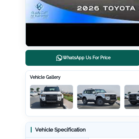
WhatsApp Us For Price
Vehicle Gallery
Vehicle Specification