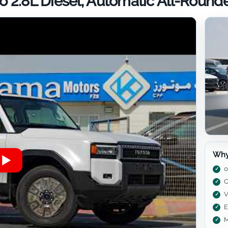
 2.8L Diesel, Automatic All-Round
Why
0
C
V
E
M