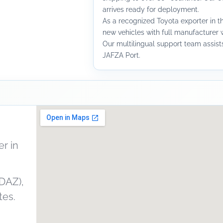
arrives ready for deployment.
As a recognized Toyota exporter in t
new vehicles with full manufacturer w
Our multilingual support team assists 
JAFZA Port.
r in
DAZ),
tes.