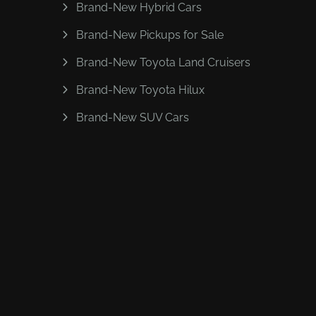
Brand-New Hybrid Cars
Brand-New Pickups for Sale
Brand-New Toyota Land Cruisers
Brand-New Toyota Hilux
Brand-New SUV Cars