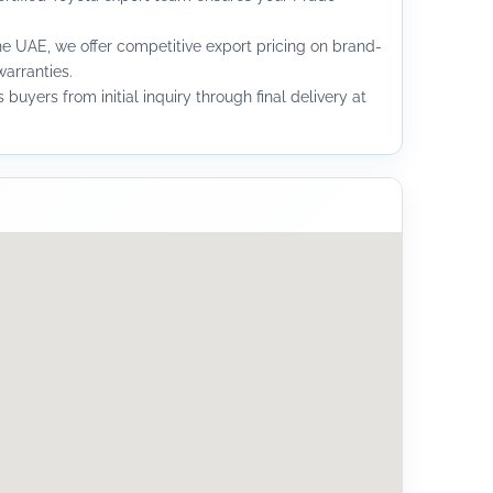
he UAE, we offer competitive export pricing on brand-
arranties.
buyers from initial inquiry through final delivery at