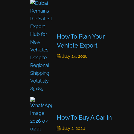
How To Plan Your
Vehicle Export
July 24, 2026
How To Buy A Car In
July 2, 2026