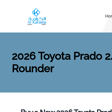
Ho
2026 Toyota Prado 2.
Rounder