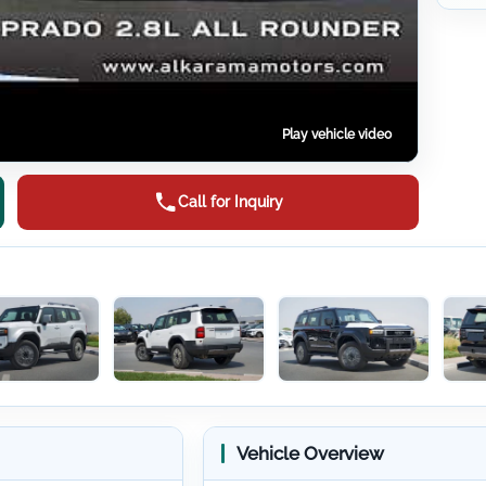
Play vehicle video
Call for Inquiry
Vehicle Overview