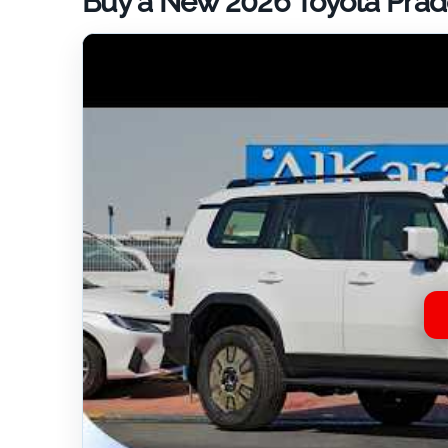
Buy a New 2026 Toyota Prado