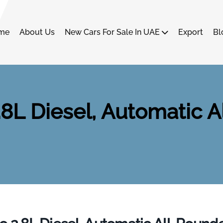
me
About Us
New Cars For Sale In UAE
Export
Bl
8L Diesel, Automatic Al