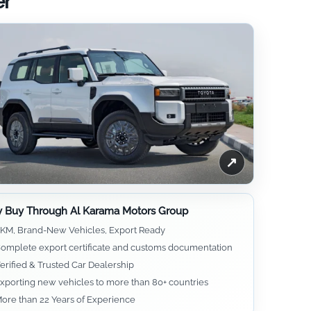
er
↗
 Buy Through Al Karama Motors Group
KM, Brand-New Vehicles, Export Ready
omplete export certificate and customs documentation
erified & Trusted Car Dealership
xporting new vehicles to more than 80+ countries
ore than 22 Years of Experience