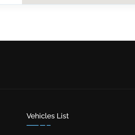
Vehicles List