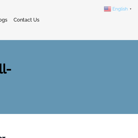
English
▼
ogs
Contact Us
l-