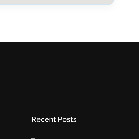
Recent Posts