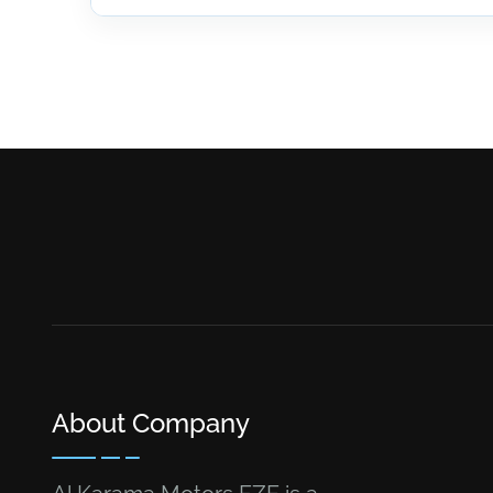
About Company