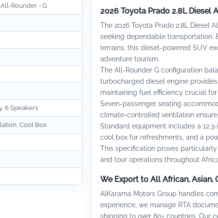
 All-Rounder - G
2026 Toyota Prado 2.8L Diesel 
The 2026 Toyota Prado 2.8L Diesel Al
seeking dependable transportation. B
terrains, this diesel-powered SUV ex
adventure tourism.
The All-Rounder G configuration bal
turbocharged diesel engine provides 
maintaining fuel efficiency crucial fo
Seven-passenger seating accommodat
y, 6 Speakers
climate-controlled ventilation ensur
lation, Cool Box
Standard equipment includes a 12.3-
cool box for refreshments, and a pow
This specification proves particularly 
and tour operations throughout Africa
We Export to All African, Asian,
AlKarama Motors Group handles compl
experience, we manage RTA document
shipping to over 80+ countries. Our 