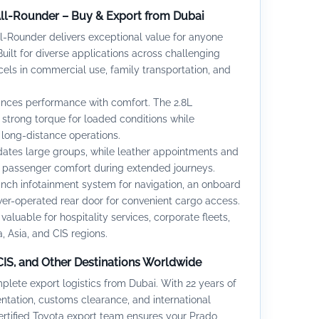
All-Rounder – Buy & Export from Dubai
l-Rounder delivers exceptional value for anyone
uilt for diverse applications across challenging
cels in commercial use, family transportation, and
ances performance with comfort. The 2.8L
strong torque for loaded conditions while
r long-distance operations.
es large groups, while leather appointments and
e passenger comfort during extended journeys.
inch infotainment system for navigation, an onboard
er-operated rear door for convenient cargo access.
valuable for hospitality services, corporate fleets,
, Asia, and CIS regions.
 CIS, and Other Destinations Worldwide
ete export logistics from Dubai. With 22 years of
ation, customs clearance, and international
certified Toyota export team ensures your Prado