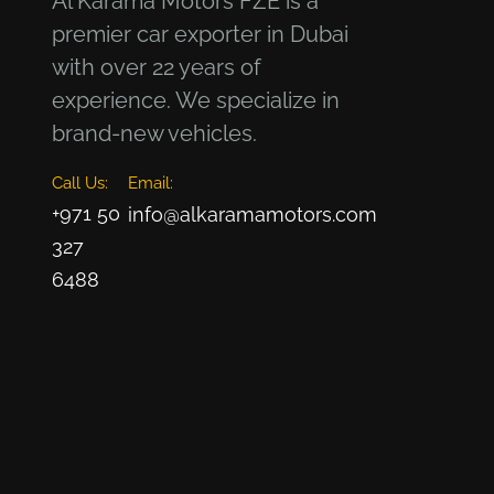
Al Karama Motors FZE is a
premier car exporter in Dubai
with over 22 years of
experience. We specialize in
brand-new vehicles.
Call Us:
Email:
+971 50
info@alkaramamotors.com
327
6488