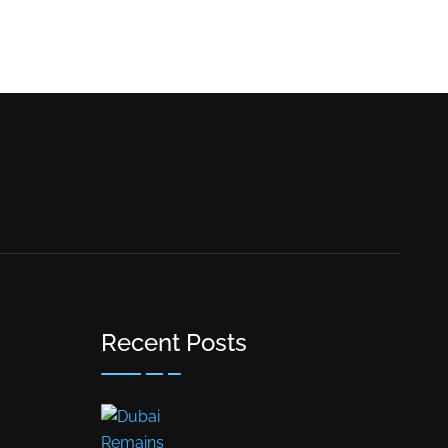
Recent Posts