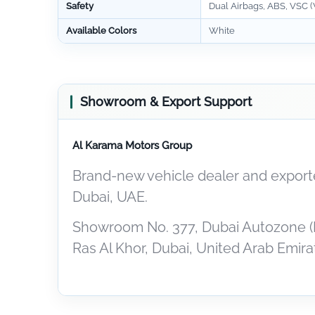
Safety
Dual Airbags, ABS, VSC (V
Available Colors
White
Showroom & Export Support
Al Karama Motors Group
Brand-new vehicle dealer and exporte
Dubai, UAE.
Showroom No. 377, Dubai Autozone (
Ras Al Khor, Dubai, United Arab Emira