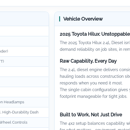
Vehicle Overview
2025 Toyota Hilux: Unstoppabl
The 2025 Toyota Hilux 2.4L Diesel isn'
demand reliability on job sites, in r
nder)
Raw Capability, Every Day
T)
The 2.4L diesel engine delivers con
hauling loads across construction site
responds when you need it most.
The single cabin configuration give
footprint manageable for tight jobs.
en Headlamps
, High-Durability Dash
Built to Work, Not Just Drive
 Wheel Controls
The 4x2 setup balances capability w