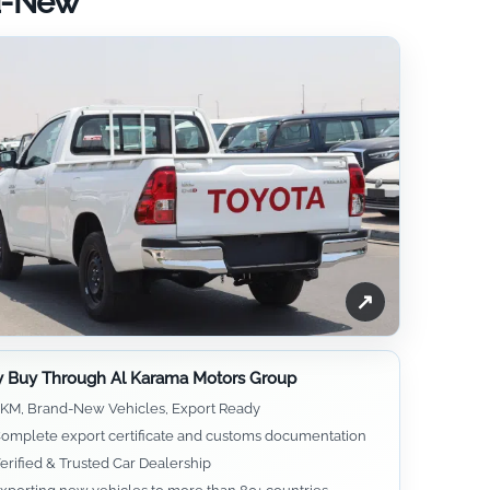
nd-New
↗
 Buy Through Al Karama Motors Group
KM, Brand-New Vehicles, Export Ready
omplete export certificate and customs documentation
erified & Trusted Car Dealership