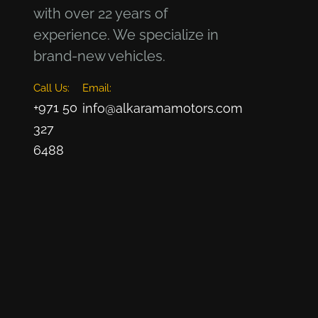
with over 22 years of
experience. We specialize in
brand-new vehicles.
Call Us:
Email:
+971 50
info@alkaramamotors.com
327
6488