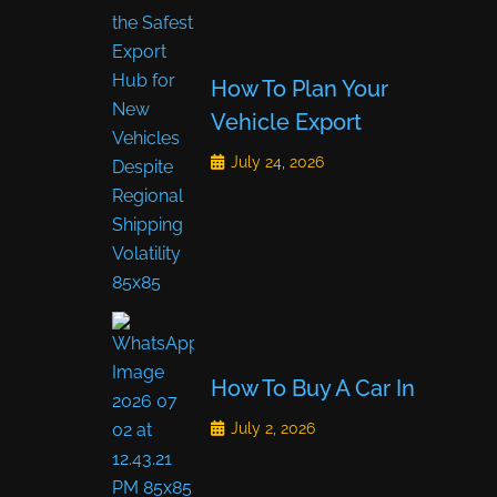
How To Plan Your
Vehicle Export
July 24, 2026
How To Buy A Car In
July 2, 2026