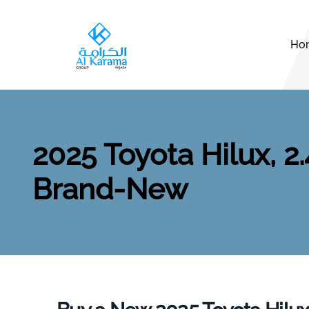
Ho
2025 Toyota Hilux, 2
Brand-New