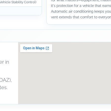
for what matters—equipment, materia
ehicle Stability Control)
it's protection for a vehicle that earns
Automatic air conditioning keeps you
vent extends that comfort to everyone
r in
DAZ),
tes.