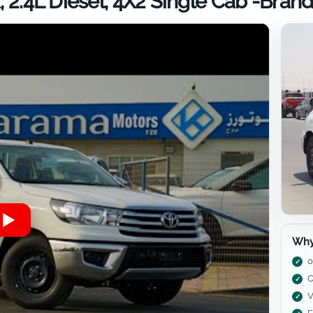
, 2.4L Diesel, 4X2 Single Cab -Bra
Why
0
C
V