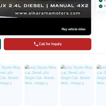
E
M
Play vehicle video
Call for Inquiry