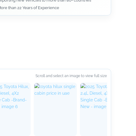
xporting new vehicles to more than 80+ countries
ore than 22 Years of Experience
Scroll and select an image to view full size