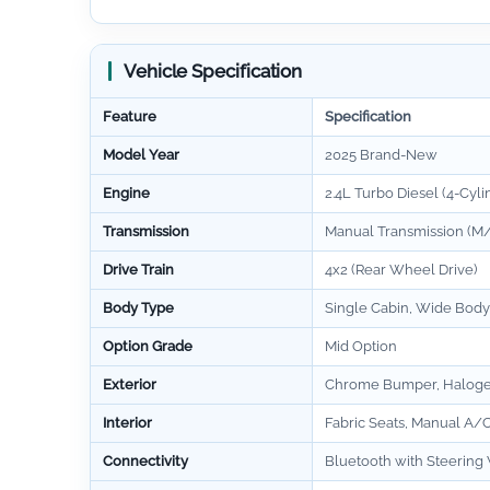
Vehicle Specification
Feature
Specification
Model Year
2025 Brand-New
Engine
2.4L Turbo Diesel (4-Cyli
Transmission
Manual Transmission (M/
Drive Train
4x2 (Rear Wheel Drive)
Body Type
Single Cabin, Wide Body
Option Grade
Mid Option
Exterior
Chrome Bumper, Halog
Interior
Fabric Seats, Manual A/C
Connectivity
Bluetooth with Steering