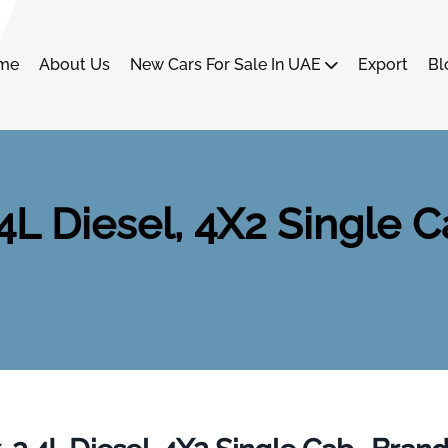
me
About Us
New Cars For Sale In UAE
Export
Bl
.4L Diesel, 4X2 Single C