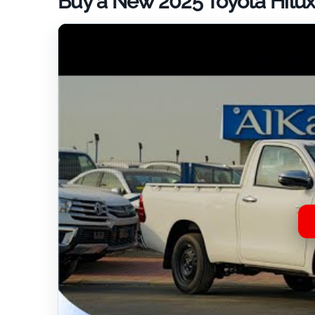
Buy a New 2025 Toyota Hilux