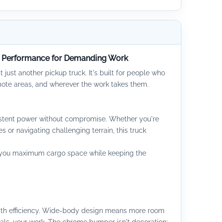
e Performance for Demanding Work
t just another pickup truck. It's built for people who
emote areas, and wherever the work takes them.
sistent power without compromise. Whether you're
s or navigating challenging terrain, this truck
s you maximum cargo space while keeping the
ith efficiency. Wide-body design means more room