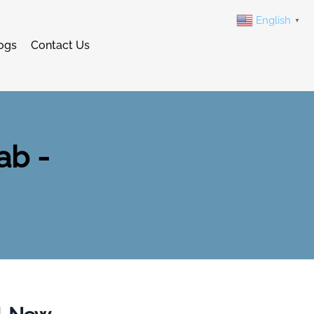
English
▼
ogs
Contact Us
ab -