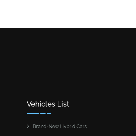
Vehicles List
Brand-New Hybrid Cars