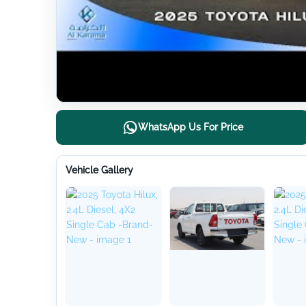
WhatsApp Us For Price
Vehicle Gallery