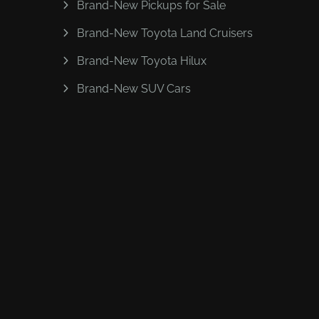
Brand-New Pickups for Sale
Brand-New Toyota Land Cruisers
Brand-New Toyota Hilux
Brand-New SUV Cars