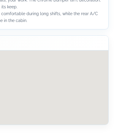
ls, your work. The chrome bumper isn't decoration;
 its keep.
 comfortable during long shifts, while the rear A/C
 in the cabin.