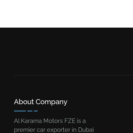
About Company
Al Karama Motors FZE is a
premier car exporter in Dubai