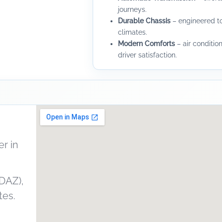
journeys.
Durable Chassis
– engineered to
climates.
Modern Comforts
– air condition
driver satisfaction.
r in
DAZ),
tes.