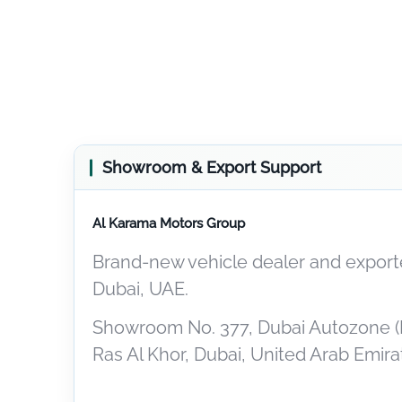
Showroom & Export Support
Al Karama Motors Group
Brand-new vehicle dealer and exporte
Dubai, UAE.
Showroom No. 377, Dubai Autozone (
Ras Al Khor, Dubai, United Arab Emira