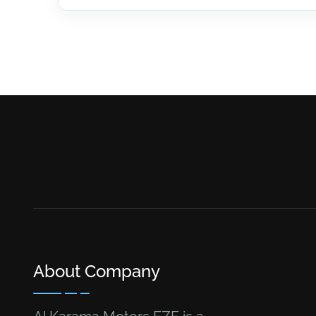
About Company