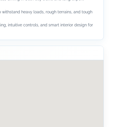
 withstand heavy loads, rough terrains, and tough
ing, intuitive controls, and smart interior design for