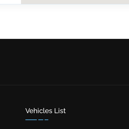
Vehicles List