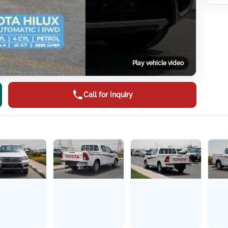
Play vehicle video
Call for Inquiry