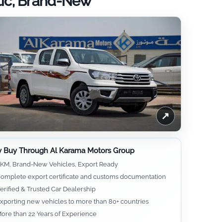
tic, Brand-New
↗
 Buy Through Al Karama Motors Group
KM, Brand-New Vehicles, Export Ready
omplete export certificate and customs documentation
erified & Trusted Car Dealership
xporting new vehicles to more than 80+ countries
ore than 22 Years of Experience