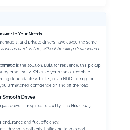
Answer to Your Needs
 managers, and private drivers have asked the same
 works as hard as I do, without breaking down when I
utomatic
is the solution. Built for resilience, this pickup
day practicality. Whether you’re an automobile
rcing dependable vehicles, or an NGO looking for
es you unmatched confidence on and off the road.
or Smooth Drives
t power, it requires reliability. The Hilux 2025
 endurance and fuel efficiency.
less driving in both city traffic and long export