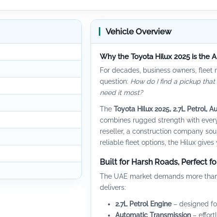
Vehicle Overview
Why the Toyota Hilux 2025 is the 
For decades, business owners, fleet
question:
How do I find a pickup that
need it most?
The
Toyota Hilux 2025, 2.7L Petrol, A
combines rugged strength with every
reseller, a construction company sou
reliable fleet options, the Hilux giv
Built for Harsh Roads, Perfect f
The UAE market demands more than jus
delivers:
2.7L Petrol Engine
– designed for
Automatic Transmission
– effort