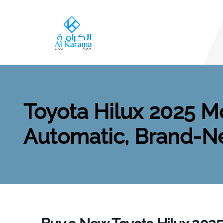
Toyota Hilux 2025 Mo
Automatic, Brand-