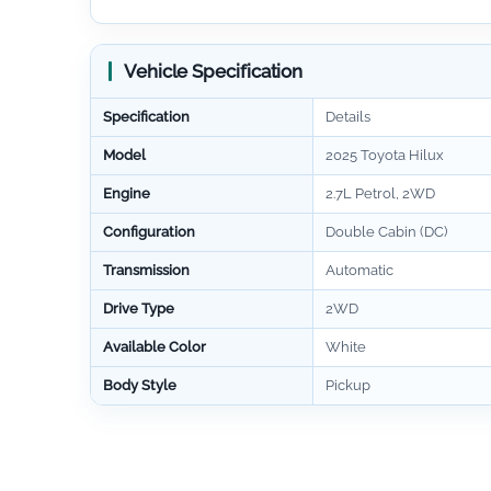
Vehicle Specification
Specification
Details
Model
2025 Toyota Hilux
Engine
2.7L Petrol, 2WD
Configuration
Double Cabin (DC)
Transmission
Automatic
Drive Type
2WD
Available Color
White
Body Style
Pickup