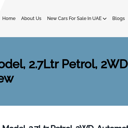
Home
About Us
New Cars For Sale In UAE
Blogs
del, 2.7Ltr Petrol, 2WD
New