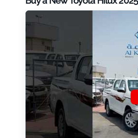
Buy a New Toyota Hilux 2025