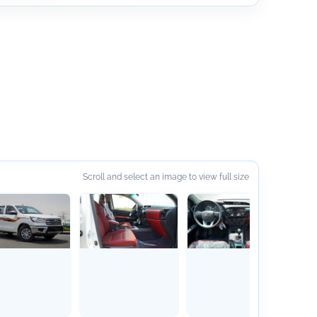
Scroll and select an image to view full size