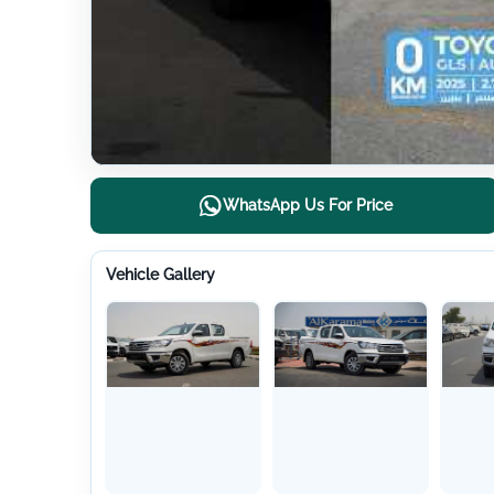
WhatsApp Us For Price
Vehicle Gallery