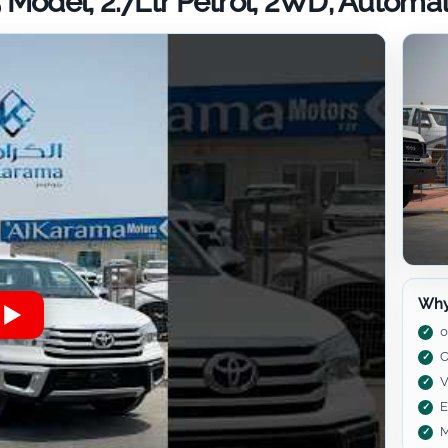
 Model, 2.7Ltr Petrol, 2WD, Automa
Why
0
C
V
E
M