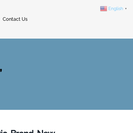
English
▼
Contact Us
,