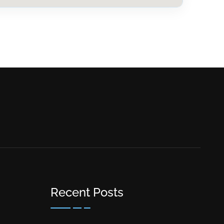
Recent Posts