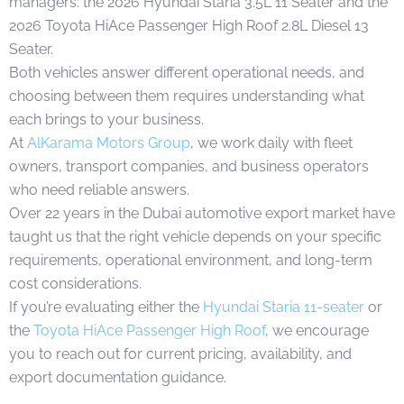
managers: the 2026 Hyundai Staria 3.5L 11 Seater and the
2026 Toyota HiAce Passenger High Roof 2.8L Diesel 13
Seater.
Both vehicles answer different operational needs, and
choosing between them requires understanding what
each brings to your business.
At
AlKarama Motors Group
, we work daily with fleet
owners, transport companies, and business operators
who need reliable answers.
Over 22 years in the Dubai automotive export market have
taught us that the right vehicle depends on your specific
requirements, operational environment, and long-term
cost considerations.
If you’re evaluating either the
Hyundai Staria 11-seater
or
the
Toyota HiAce Passenger High Roof
, we encourage
you to reach out for current pricing, availability, and
export documentation guidance.