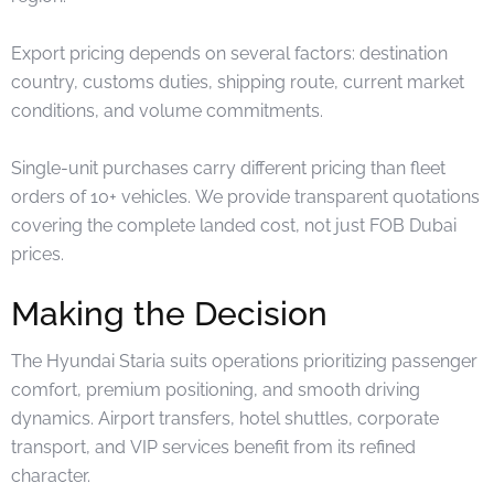
Export pricing depends on several factors: destination
country, customs duties, shipping route, current market
conditions, and volume commitments.
Single-unit purchases carry different pricing than fleet
orders of 10+ vehicles. We provide transparent quotations
covering the complete landed cost, not just FOB Dubai
prices.
Making the Decision
The Hyundai Staria suits operations prioritizing passenger
comfort, premium positioning, and smooth driving
dynamics. Airport transfers, hotel shuttles, corporate
transport, and VIP services benefit from its refined
character.