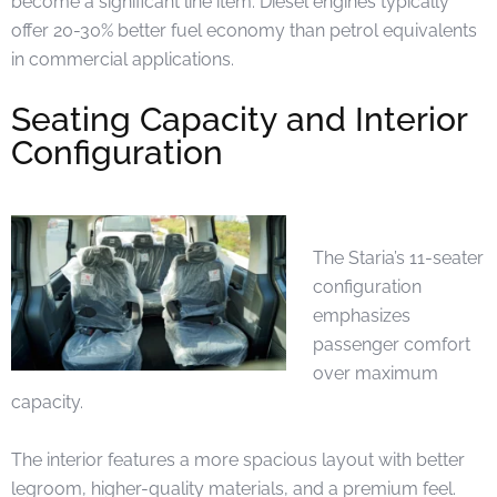
become a significant line item. Diesel engines typically
offer 20-30% better fuel economy than petrol equivalents
in commercial applications.
Seating Capacity and Interior
Configuration
The Staria’s 11-seater
configuration
emphasizes
passenger comfort
over maximum
capacity.
The interior features a more spacious layout with better
legroom, higher-quality materials, and a premium feel.