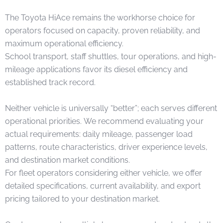
The Toyota HiAce remains the workhorse choice for
operators focused on capacity, proven reliability, and
maximum operational efficiency.
School transport, staff shuttles, tour operations, and high-
mileage applications favor its diesel efficiency and
established track record.
Neither vehicle is universally “better”; each serves different
operational priorities. We recommend evaluating your
actual requirements: daily mileage, passenger load
patterns, route characteristics, driver experience levels,
and destination market conditions.
For fleet operators considering either vehicle, we offer
detailed specifications, current availability, and export
pricing tailored to your destination market.