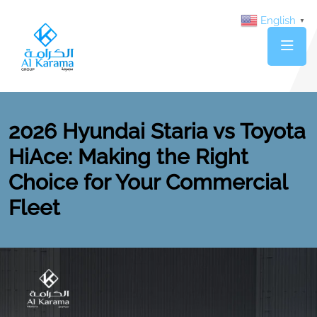
English
▼
2026 Hyundai Staria vs Toyota
HiAce: Making the Right
Choice for Your Commercial
Fleet