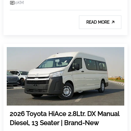
0KM
READ MORE
2026 Toyota HiAce 2.8Ltr. DX Manual
Diesel, 13 Seater | Brand-New