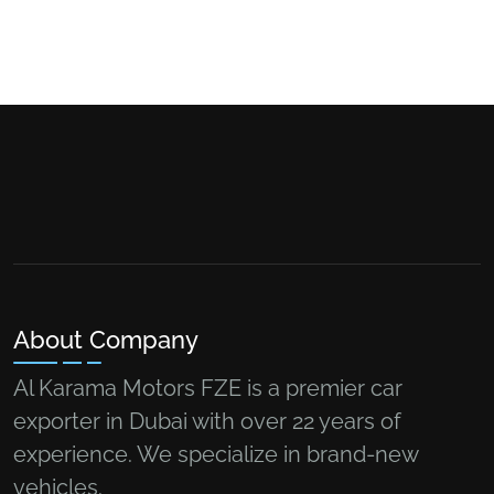
About Company
Al Karama Motors FZE is a premier car
exporter in Dubai with over 22 years of
experience. We specialize in brand-new
vehicles.