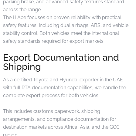
parking brake, and advanced safety features standard
across the range.
The HiAce focuses on proven reliability with practical
safety features, including dual airbags, ABS, and vehicle
stability control. Both vehicles meet the international
safety standards required for export markets.
Export Documentation and
Shipping
As a certified Toyota and Hyundai exporter in the UAE
with full RTA documentation capabilities, we handle the
complete export process for both vehicles.
This includes customs paperwork, shipping
arrangements, and compliance documentation for
destination markets across Africa, Asia, and the GCC
region.