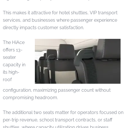
This makes it attractive for hotel shuttles, VIP transport
services, and businesses where passenger experience
directly impacts customer satisfaction.
The HiAce
offers 13-
seater
capacity in
its high-
roof
configuration, maximizing passenger count without
compromising headroom.
The additional two seats matter for operators focused on
per-trip revenue, school transport contracts, or staff
shuttles, where capacity utilization drives business