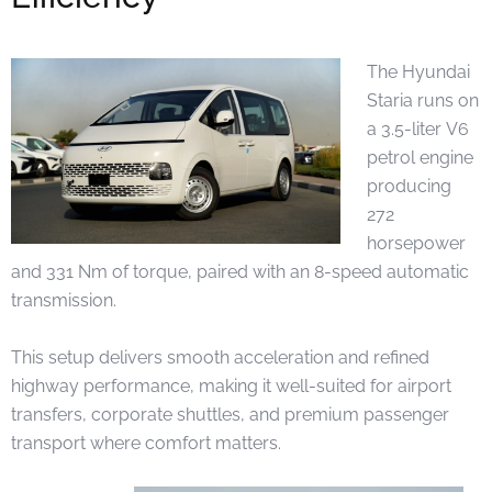
The Hyundai
Staria runs on
a 3.5-liter V6
petrol engine
producing
272
horsepower
and 331 Nm of torque, paired with an 8-speed automatic
transmission.
This setup delivers smooth acceleration and refined
highway performance, making it well-suited for airport
transfers, corporate shuttles, and premium passenger
transport where comfort matters.