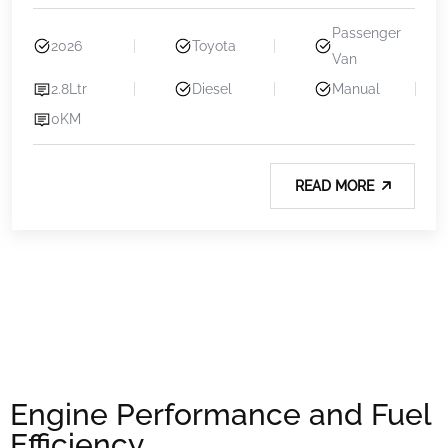
Passenger
2026
Toyota
Van
2.8Ltr
Diesel
Manual
0KM
READ MORE
Engine Performance and Fuel
Efficiency