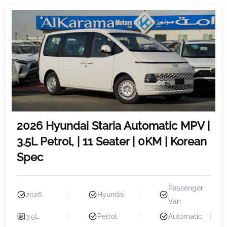
2026 Hyundai Staria Automatic MPV |
3.5L Petrol, | 11 Seater | 0KM | Korean
Spec
Passenger
2026
Hyundai
Van
3.5L
Petrol
Automatic