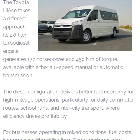
The Toyota
HiAce takes
a different
approach.
Its 2.8-liter
turbodiesel
engine
generates 177 horsepower and 450 Nm of torque,
available with either a 6-speed manual or automatic
transmission.
The diesel configuration delivers better fuel economy for
high-mileage operations, particularly for daily commuter
routes, school runs, and inter-city transport, where
efficiency drives profitability.
For businesses operating in mixed conditions, fuel costs