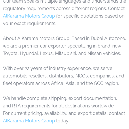
Our team speaks multiple languages and understands the
regulatory requirements across different regions. Contact
AlKarama Motors Group
for specific quotations based on
your exact requirements.
About AlKarama Motors Group: Based in Dubai Autozone,
we are a premier car exporter specializing in brand-new
Toyota, Hyundai, Lexus, Mitsubishi, and Nissan vehicles.
With over 22 years of industry experience, we serve
automobile resellers, distributors, NGOs, companies, and
fleet operators across Africa, Asia, and the GCC region.
We handle complete shipping, export documentation,
and RTA requirements for all destinations worldwide.
For current pricing, availability, and export details, contact
AlKarama Motors Group
today.