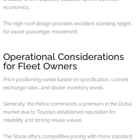
economics.
The high-roof design provides excellent standing height
for easier passenger movement.
Operational Considerations
for Fleet Owners
Price positioning varies based on specification, current
exchange rates, and dealer inventory levels.
Generally, the HiAce commands a premium in the Dubai
market due to Toyota’s established reputation for
reliability and strong resale values.
The Staria offers competitive pricing with more standard