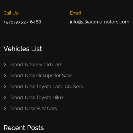
Call Us:
Email:
+971 50 327 6488
info@alkaramamotors.com
Vehicles List
Brand-New Hybrid Cars
Brand-New Pickups for Sale
Brand-New Toyota Land Cruisers
Brand-New Toyota Hilux
Brand-New SUV Cars
Recent Posts