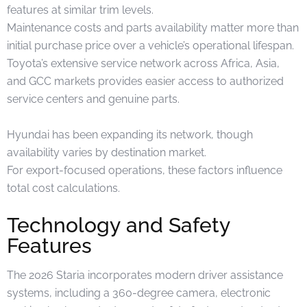
features at similar trim levels.
Maintenance costs and parts availability matter more than
initial purchase price over a vehicle’s operational lifespan.
Toyota’s extensive service network across Africa, Asia,
and GCC markets provides easier access to authorized
service centers and genuine parts.
Hyundai has been expanding its network, though
availability varies by destination market.
For export-focused operations, these factors influence
total cost calculations.
Technology and Safety
Features
The 2026 Staria incorporates modern driver assistance
systems, including a 360-degree camera, electronic