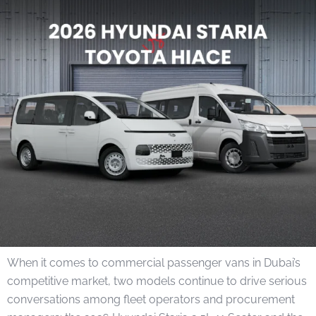
When it comes to commercial passenger vans in Dubai’s
competitive market, two models continue to drive serious
conversations among fleet operators and procurement