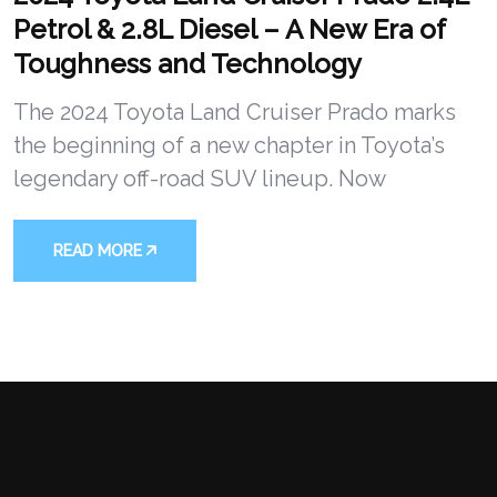
Petrol & 2.8L Diesel – A New Era of
Toughness and Technology
The 2024 Toyota Land Cruiser Prado marks
the beginning of a new chapter in Toyota’s
legendary off-road SUV lineup. Now
READ MORE