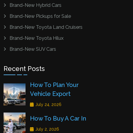
Brand-New Hybrid Cars
Brand-New Pickups for Sale
Brand-New Toyota Land Cruisers
Brand-New Toyota Hilux
Brand-New SUV Cars
Recent Posts
How To Plan Your
Vehicle Export
July 24, 2026
How To Buy A Car In
July 2, 2026