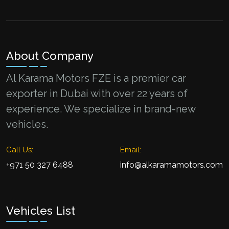
About Company
Al Karama Motors FZE is a premier car
exporter in Dubai with over 22 years of
experience. We specialize in brand-new
vehicles.
Call Us:
Email:
+971 50 327 6488
info@alkaramamotors.com
Vehicles List