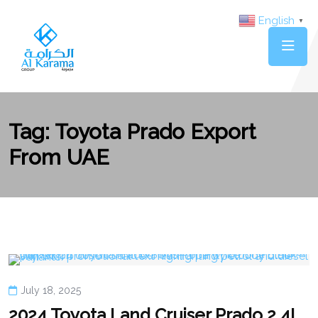
English
▼
Tag:
Toyota Prado Export
From UAE
July 18, 2025
2024 Toyota Land Cruiser Prado 2.4L