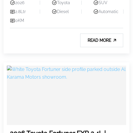
2026
Toyota
SUV
2.8Ltr
Diesel
Automatic
0KM
READ MORE