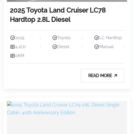
2025 Toyota Land Cruiser LC78
Hardtop 2.8L Diesel
2025
Toyota
LC Hardtop
4.2Ltr
Diesel
Manual
0KM
READ MORE