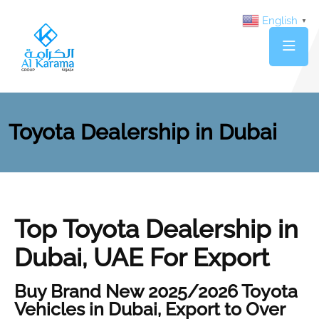
English
▼
Toyota Dealership in Dubai
Top Toyota Dealership in
Dubai, UAE For Export
Buy Brand New 2025/2026 Toyota
Vehicles in Dubai, Export to Over