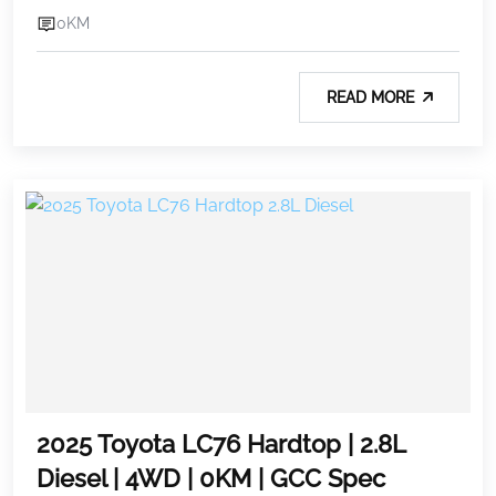
0KM
READ MORE
2025 Toyota LC76 Hardtop | 2.8L
Diesel | 4WD | 0KM | GCC Spec