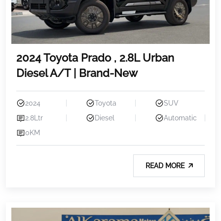
2024 Toyota Prado , 2.8L Urban
Diesel A/T | Brand-New
2024
Toyota
SUV
2.8Ltr
Diesel
Automatic
0KM
READ MORE