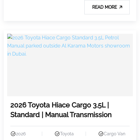
READ MORE
2026 Toyota Hiace Cargo 3.5L |
Standard | Manual Transmission
2026
Toyota
Cargo Van