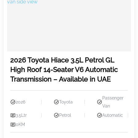
2026 Toyota Hiace 3.5L Petrol GL
High Roof 14-Seater V6 Automatic
Transmission – Available in UAE
Passenger
2026
Toyota
Van
3.5Ltr
Petrol
Automatic
0KM