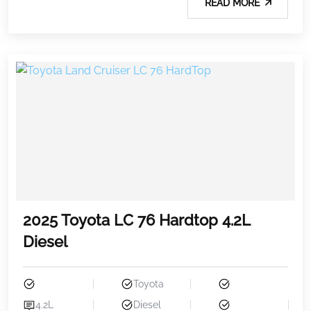
READ MORE
2025 Toyota LC 76 Hardtop 4.2L
Diesel
Toyota
4.2L
Diesel