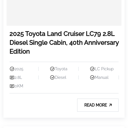
2025 Toyota Land Cruiser LC79 2.8L
Diesel Single Cabin, 40th Anniversary
Edition
2025
Toyota
LC Pickup
2.8L
Diesel
Manual
0KM
READ MORE