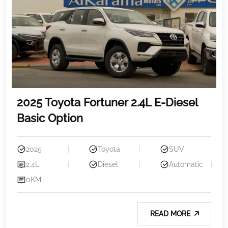
2025 Toyota Fortuner 2.4L E-Diesel
Basic Option
2025
Toyota
SUV
2.4L
Diesel
Automatic
0KM
READ MORE