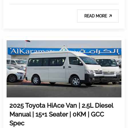
READ MORE
2025 Toyota HiAce Van | 2.5L Diesel
Manual | 15+1 Seater | 0KM | GCC
Spec