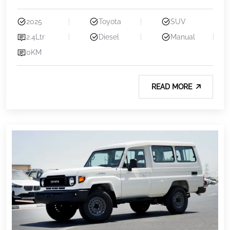
2025
Toyota
SUV
2.4Ltr
Diesel
Manual
0KM
READ MORE