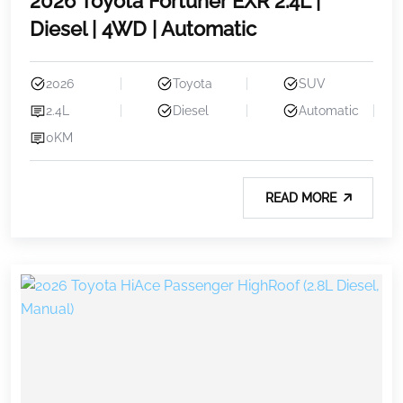
2026 Toyota Fortuner EXR 2.4L |
Diesel | 4WD | Automatic
2026
Toyota
SUV
2.4L
Diesel
Automatic
0KM
READ MORE