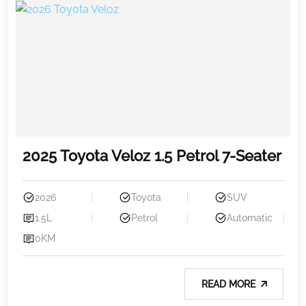
2025 Toyota Veloz 1.5 Petrol 7-Seater
2026
Toyota
SUV
1.5L
Petrol
Automatic
0KM
READ MORE