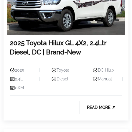
2025 Toyota Hilux GL 4X2, 2.4Ltr
Diesel, DC | Brand-New
2025
Toyota
DC Hilux
2.4L
Diesel
Manual
0KM
READ MORE