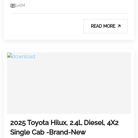
0KM
READ MORE
2025 Toyota Hilux, 2.4L Diesel, 4X2
Single Cab -Brand-New