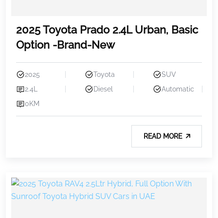
2025 Toyota Prado 2.4L Urban, Basic
Option -Brand-New
2025
Toyota
SUV
2.4L
Diesel
Automatic
0KM
READ MORE