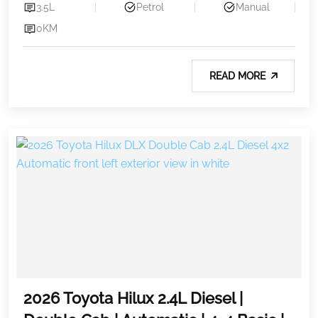
3.5L
Petrol
Manual
0KM
READ MORE
2026 Toyota Hilux 2.4L Diesel |