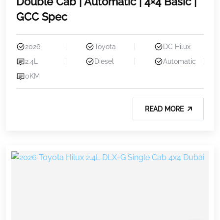
Double Cab | Automatic | 4×4 Basic |
GCC Spec
2026
Toyota
DC Hilux
2.4L
Diesel
Automatic
0KM
READ MORE