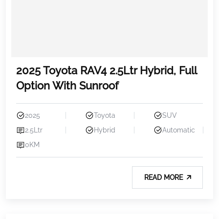
2025 Toyota RAV4 2.5Ltr Hybrid, Full
Option With Sunroof
2025
Toyota
SUV
2.5Ltr
Hybrid
Automatic
0KM
READ MORE