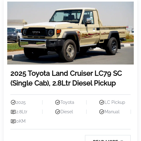
2025 Toyota Land Cruiser LC79 SC
(Single Cab), 2.8Ltr Diesel Pickup
2025
Toyota
LC Pickup
2.8Ltr
Diesel
Manual
0KM