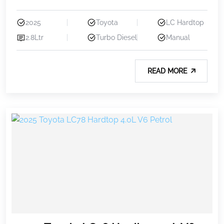
2025
Toyota
LC Hardtop
2.8Ltr
Turbo Diesel
Manual
READ MORE