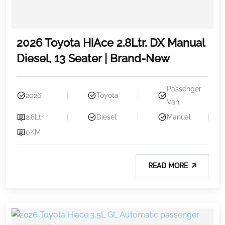
2026 Toyota HiAce 2.8Ltr. DX Manual
Diesel, 13 Seater | Brand-New
Passenger
2026
Toyota
Van
2.8Ltr
Diesel
Manual
0KM
READ MORE