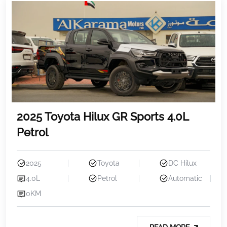
2025 Toyota Hilux GR Sports 4.0L
Petrol
2025
Toyota
DC Hilux
4.0L
Petrol
Automatic
0KM