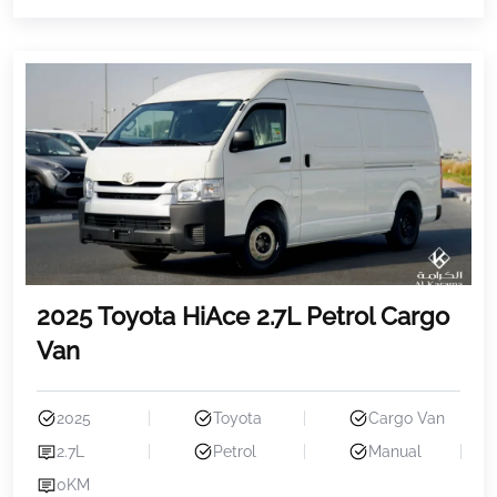
2025 Toyota HiAce 2.7L Petrol Cargo
Van
2025
Toyota
Cargo Van
2.7L
Petrol
Manual
0KM