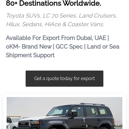
80+ Destinations Worldwide.
Toyota SUVs, LC 70 Series, Land Cruisers,
Hilux, Sedans, HiAce & Coaster Vans.
Available For Export From Dubai, UAE |
0KM- Brand New | GCC Spec | Land or Sea
Shipment Support
Get a quote today for export