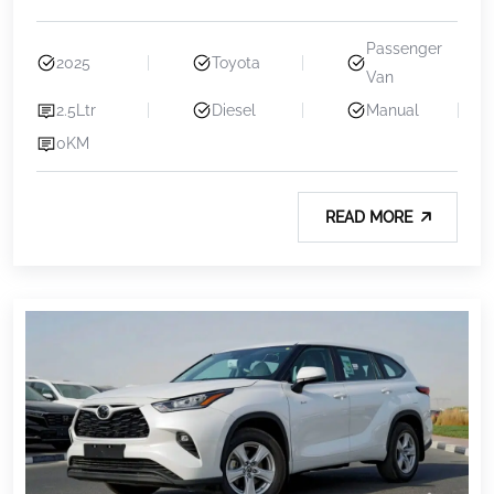
Passenger
2025
Toyota
Van
2.5Ltr
Diesel
Manual
0KM
READ MORE