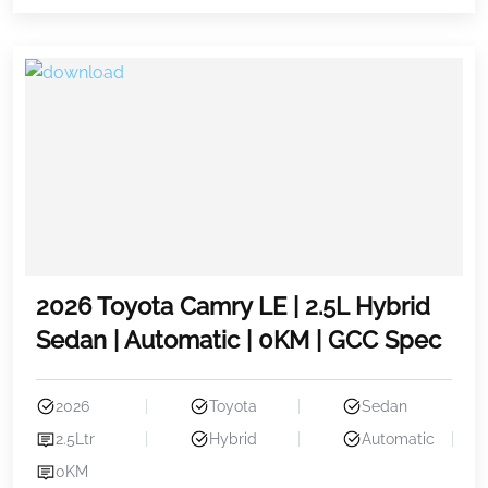
2026 Toyota Camry LE | 2.5L Hybrid
Sedan | Automatic | 0KM | GCC Spec
2026
Toyota
Sedan
2.5Ltr
Hybrid
Automatic
0KM