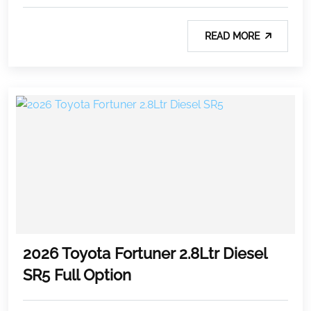
READ MORE
2026 Toyota Fortuner 2.8Ltr Diesel
SR5 Full Option