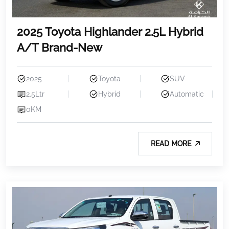
2025 Toyota Highlander 2.5L Hybrid
A/T Brand-New
2025
Toyota
SUV
2.5Ltr
Hybrid
Automatic
0KM
READ MORE