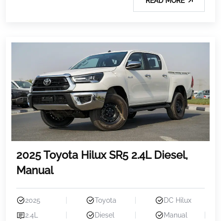
READ MORE
2025 Toyota Hilux SR5 2.4L Diesel,
Manual
2025
Toyota
DC Hilux
2.4L
Diesel
Manual