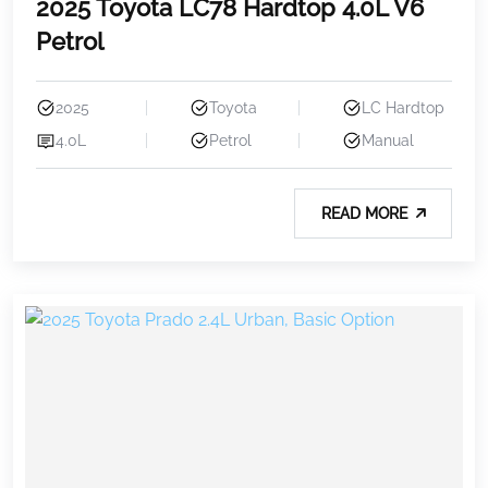
2025 Toyota LC78 Hardtop 4.0L V6
Petrol
2025
Toyota
LC Hardtop
4.0L
Petrol
Manual
READ MORE