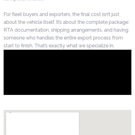
For fleet buyers and exporters, the final cost isn’t just
about the vehicle itself. It’s about the complete package:
RTA documentation, shipping arrangements, and having
someone who handles the entire export process from
start to finish. That’s exactly what we specialize in.