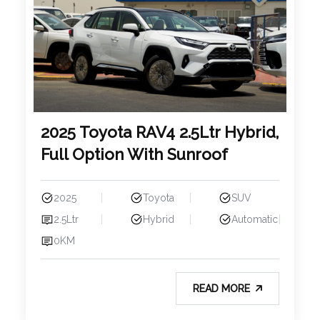
2025 Toyota RAV4 2.5Ltr Hybrid,
Full Option With Sunroof
2025
Toyota
SUV
2.5Ltr
Hybrid
Automatic
0KM
READ MORE