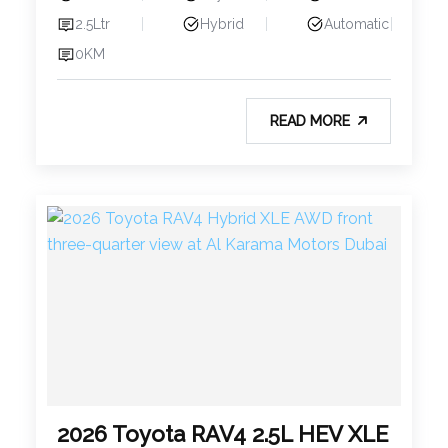
2.5Ltr
Hybrid
Automatic
0KM
READ MORE
2026 Toyota RAV4 2.5L HEV XLE