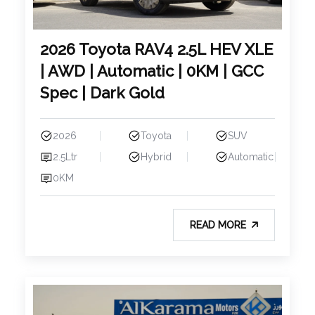
2026 Toyota RAV4 2.5L HEV XLE
| AWD | Automatic | 0KM | GCC
Spec | Dark Gold
2026
Toyota
SUV
2.5Ltr
Hybrid
Automatic
0KM
READ MORE