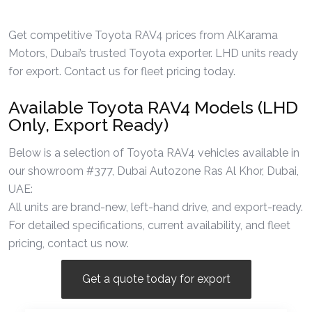
Get competitive Toyota RAV4 prices from AlKarama
Motors, Dubai’s trusted Toyota exporter. LHD units ready
for export. Contact us for fleet pricing today.
Available Toyota RAV4 Models (LHD
Only, Export Ready)
Below is a selection of Toyota RAV4 vehicles available in
our showroom #377, Dubai Autozone Ras Al Khor, Dubai,
UAE:
All units are brand-new, left-hand drive, and export-ready.
For detailed specifications, current availability, and fleet
pricing, contact us now.
Get a quote today for export