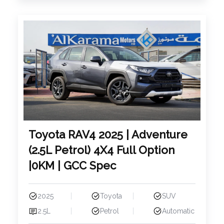
Toyota RAV4 2025 | Adventure
(2.5L Petrol) 4X4 Full Option
|0KM | GCC Spec
2025
Toyota
SUV
2.5L
Petrol
Automatic