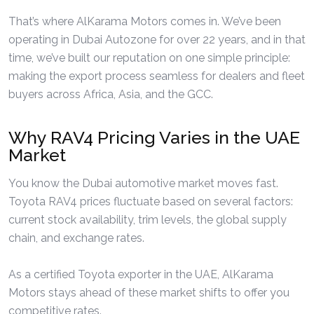
That’s where AlKarama Motors comes in. We’ve been
operating in Dubai Autozone for over 22 years, and in that
time, we’ve built our reputation on one simple principle:
making the export process seamless for dealers and fleet
buyers across Africa, Asia, and the GCC.
Why RAV4 Pricing Varies in the UAE
Market
You know the Dubai automotive market moves fast.
Toyota RAV4 prices fluctuate based on several factors:
current stock availability, trim levels, the global supply
chain, and exchange rates.
As a certified Toyota exporter in the UAE, AlKarama
Motors stays ahead of these market shifts to offer you
competitive rates.