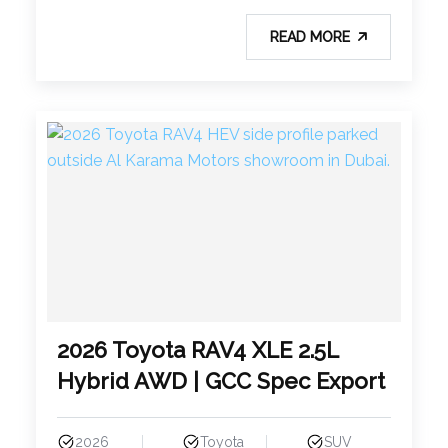
READ MORE
2026 Toyota RAV4 XLE 2.5L
Hybrid AWD | GCC Spec Export
2026
Toyota
SUV