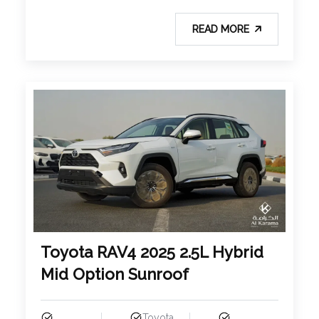
READ MORE
Toyota RAV4 2025 2.5L Hybrid
Mid Option Sunroof
Toyota