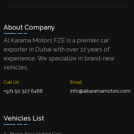
About Company
Al Karama Motors FZE is a premier car
exporter in Dubai with over 22 years of
experience. We specialize in brand-new
vehicles.
Call Us:
Email:
+971 50 327 6488
info@alkaramamotors.com
Vehicles List