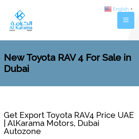
English
▼
New Toyota RAV 4 For Sale in
Dubai
Get Export Toyota RAV4 Price UAE
| AlKarama Motors, Dubai
Autozone