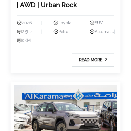
| AWD | Urban Rock
2026
Toyota
SUV
2.5Ltr
Petrol
Automatic
0KM
READ MORE