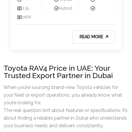
2.5L
Hybrid
0KM
READ MORE
Toyota RAV4 Price in UAE: Your
Trusted Export Partner in Dubai
When you’re sourcing brand-new Toyota vehicles for
your fleet or export operations, you already know what
you’re looking for.
The real question isn’t about features or specifications; it’s
about finding a reliable partner in Dubai who understands
your business needs and delivers consistently.