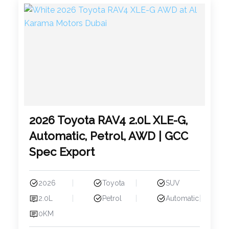
2026 Toyota RAV4 2.0L XLE-G,
Automatic, Petrol, AWD | GCC
Spec Export
2026
Toyota
SUV
2.0L
Petrol
Automatic
0KM