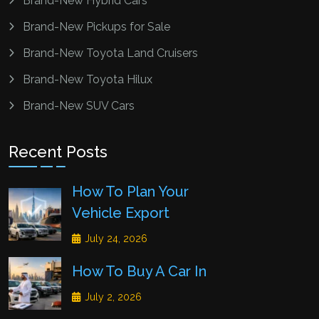
Brand-New Hybrid Cars
Brand-New Pickups for Sale
Brand-New Toyota Land Cruisers
Brand-New Toyota Hilux
Brand-New SUV Cars
Recent Posts
How To Plan Your
Vehicle Export
July 24, 2026
How To Buy A Car In
July 2, 2026